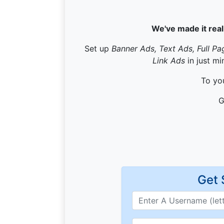
We've made it real
Set up
Banner Ads, Text Ads, Full Pa
Link Ads
in just mi
To you
G
Get 