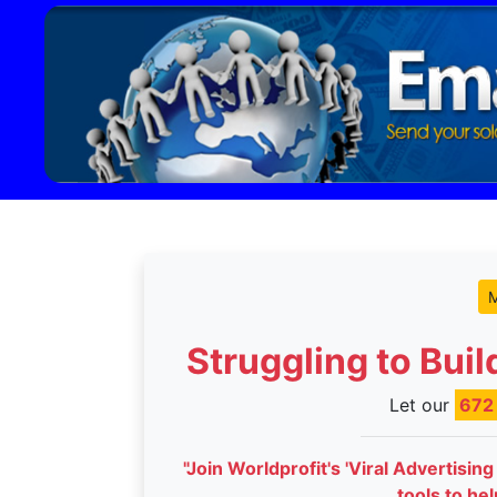
M
Struggling to Bui
Let our
67
"Join Worldprofit's 'Viral Advertisin
tools to he