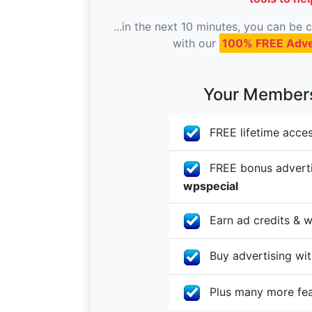
...in the next 10 minutes, you can be
with our
100% FREE Adve
Your Membersh
FREE lifetime acces
FREE bonus advertis
wpspecial
Earn ad credits & w
Buy advertising with
Plus many more fe