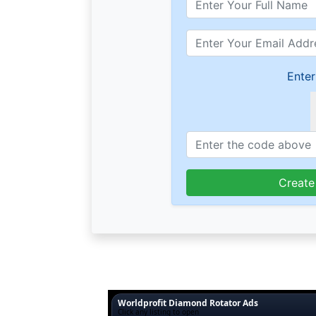
Enter
Create