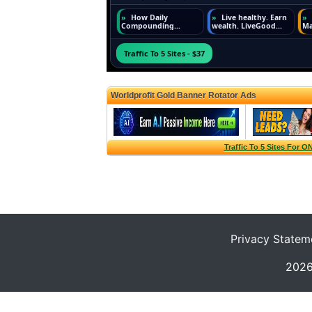
Privacy Statem
2026